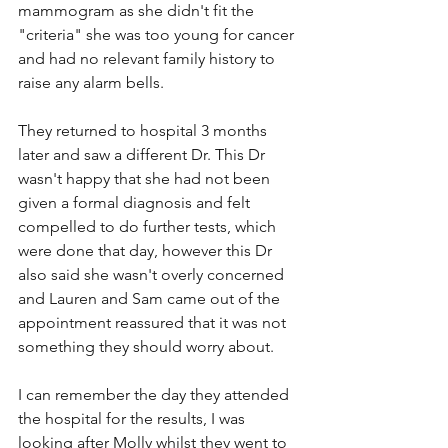
mammogram as she didn't fit the 
"criteria" she was too young for cancer 
and had no relevant family history to 
raise any alarm bells.
They returned to hospital 3 months 
later and saw a different Dr. This Dr 
wasn't happy that she had not been 
given a formal diagnosis and felt 
compelled to do further tests, which 
were done that day, however this Dr 
also said she wasn't overly concerned 
and Lauren and Sam came out of the 
appointment reassured that it was not 
something they should worry about. 
I can remember the day they attended 
the hospital for the results, I was 
looking after Molly whilst they went to 