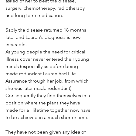
asked of her to beat the disease, 
surgery, chemotherapy, radiotherapy 
and long term medication. 
Sadly the disease returned 18 months 
later and Lauren's diagnosis is now 
incurable.
As young people the need for critical 
illness cover never entered their young 
minds (especially as before being 
made redundant Lauren had Life 
Assurance through her job, from which 
she was later made redundant). 
Consequently they find themselves in a 
position where the plans they have 
made for a   lifetime together now have 
to be achieved in a much shorter time. 
They have not been given any idea of 