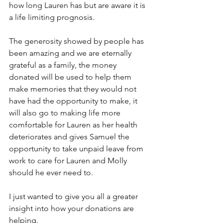
how long Lauren has but are aware it is 
a life limiting prognosis.
The generosity showed by people has 
been amazing and we are eternally 
grateful as a family, the money 
donated will be used to help them 
make memories that they would not 
have had the opportunity to make, it 
will also go to making life more 
comfortable for Lauren as her health 
deteriorates and gives Samuel the 
opportunity to take unpaid leave from 
work to care for Lauren and Molly 
should he ever need to.
I just wanted to give you all a greater 
insight into how your donations are 
helping. 