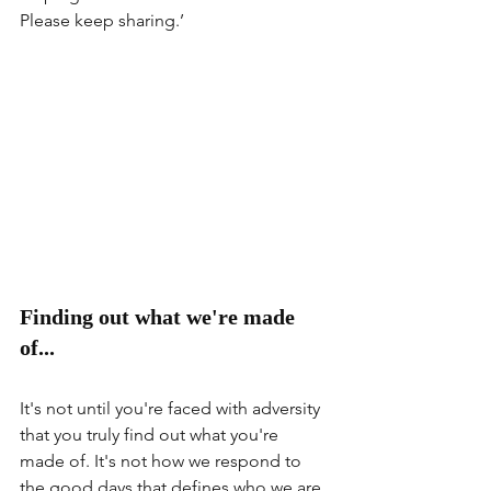
Please keep sharing.’
Finding out what we're made 
of...
It's not until you're faced with adversity 
that you truly find out what you're 
made of. It's not how we respond to 
the good days that defines who we are 