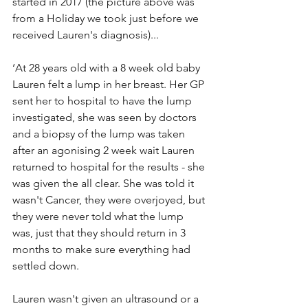
started in 2017 (the picture above was 
from a Holiday we took just before we 
received Lauren's diagnosis)...
‘At 28 years old with a 8 week old baby 
Lauren felt a lump in her breast. Her GP 
sent her to hospital to have the lump 
investigated, she was seen by doctors 
and a biopsy of the lump was taken 
after an agonising 2 week wait Lauren 
returned to hospital for the results - she 
was given the all clear. She was told it 
wasn't Cancer, they were overjoyed, but 
they were never told what the lump 
was, just that they should return in 3 
months to make sure everything had 
settled down.
Lauren wasn't given an ultrasound or a 