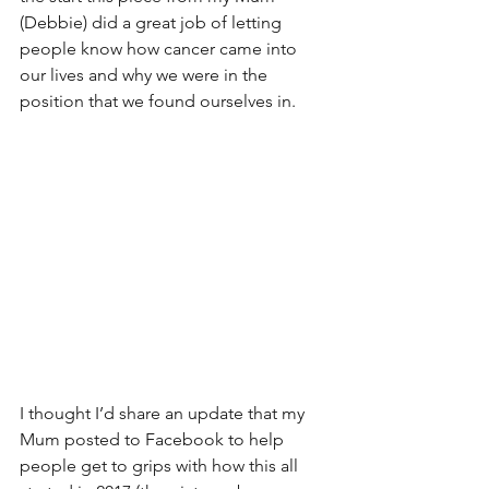
(Debbie) did a great job of letting 
people know how cancer came into 
our lives and why we were in the 
position that we found ourselves in. 
I thought I’d share an update that my 
Mum posted to Facebook to help 
people get to grips with how this all 