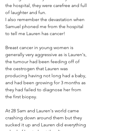
the hospital, they were carefree and full 
of laughter and fun.
I also remember the devastation when 
Samuel phoned me from the hospital 
to tell me Lauren has cancer!
Breast cancer in young women is 
generally very aggressive as is Lauren's, 
the tumour had been feeding off of 
the oestrogen that Lauren was 
producing having not long had a baby, 
and had been growing for 3 months as 
they had failed to diagnose her from 
the first biopsy. 
At 28 Sam and Lauren's world came 
crashing down around them but they 
sucked it up and Lauren did everything 