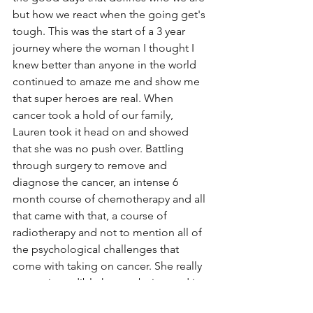
but how we react when the going get's 
tough. This was the start of a 3 year 
journey where the woman I thought I 
knew better than anyone in the world 
continued to amaze me and show me 
that super heroes are real. When 
cancer took a hold of our family, 
Lauren took it head on and showed 
that she was no push over. Battling 
through surgery to remove and 
diagnose the cancer, an intense 6 
month course of chemotherapy and all 
that came with that, a course of 
radiotherapy and not to mention all of 
the psychological challenges that 
come with taking on cancer. She really 
was an incredible human being and is 
still my inspiration today.