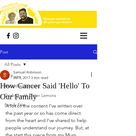
Post
All Posts
Samuel Robinson
All Posts
Jul 3, 2017
3 min read
How Cancer Said 'Hello' To
#helptherobinsons
Our Family
Dealing with Bitter Lemons
Family Fun
A lot of the content I've written over 
the past year or so has come direct 
from the heart and I've shared to help 
people understand our journey. But, at 
the start this piece from my Mum 