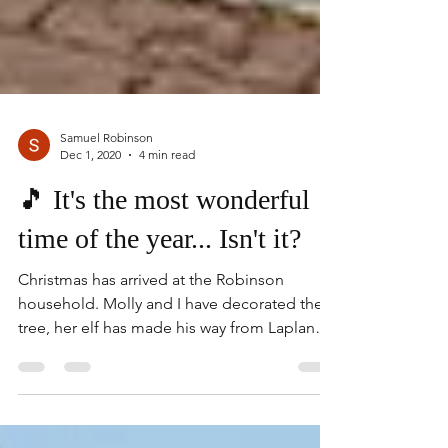
Samuel Robinson
Dec 1, 2020
4 min read
🎵 It's the most wonderful
time of the year... Isn't it?
Christmas has arrived at the Robinson
household. Molly and I have decorated the
tree, her elf has made his way from Lapland
to cause all...