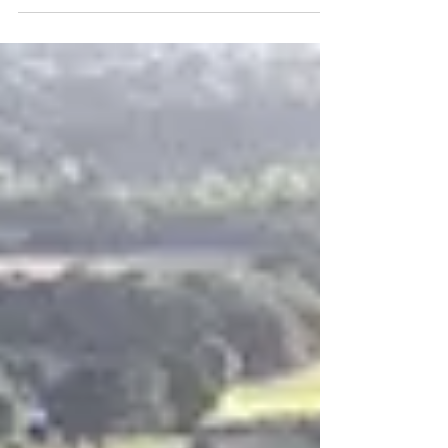
sharing other content from our
#helptherobinsons campaign on the blog,
but here's a snapshot...