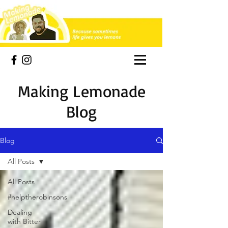
Making Lemonade
Blog
Blog
All Posts
All Posts
#helptherobinsons
Dealing
with Bitter