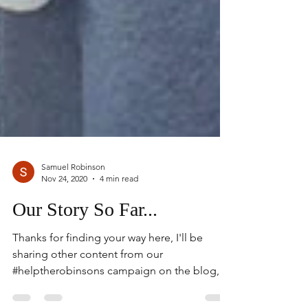
Samuel Robinson
Nov 24, 2020
4 min read
Our Story So Far...
Thanks for finding your way here, I'll be