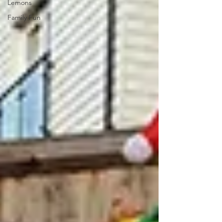
Lemons
Family Fun